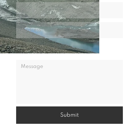
Submit