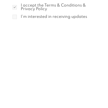
I accept the Terms & Conditions &
Privacy Policy
I'm interested in receiving updates