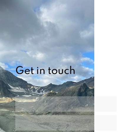
Get in touch